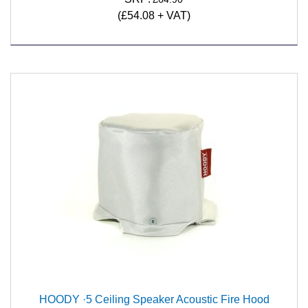
(£54.08 + VAT)
HOODY ·5 Ceiling Speaker Acoustic Fire Hood