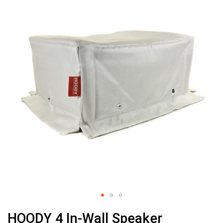
the
end
of
the
images
gallery
Skip
HOODY 4 In-Wall Speaker
to