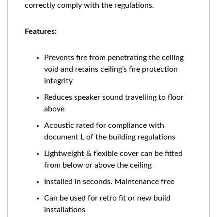
correctly comply with the regulations.
Features:
Prevents fire from penetrating the ceiling
void and retains ceiling’s fire protection
integrity
Reduces speaker sound travelling to floor
above
Acoustic rated for compliance with
document L of the building regulations
Lightweight & flexible cover can be fitted
from below or above the ceiling
Installed in seconds. Maintenance free
Can be used for retro fit or new build
installations