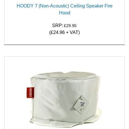
HOODY 7 (Non-Acoustic) Ceiling Speaker Fire
Hood
SRP:
£29.95
(£24.96 + VAT)