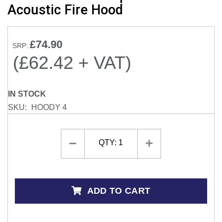
Acoustic Fire Hood
the
beginning
of
£74.90
the
SRP:
images
(£62.42 + VAT)
gallery
IN STOCK
SKU
HOODY 4
QTY:
1
ADD TO CART