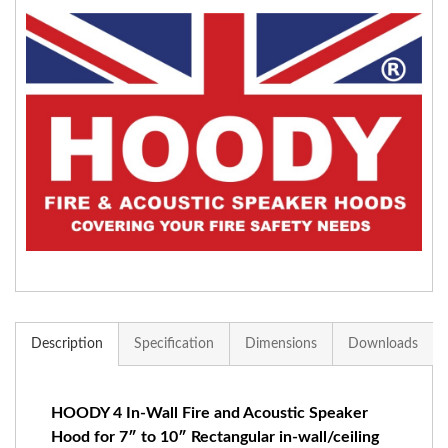
Description
Specification
Dimensions
Downloads
HOODY 4 In-Wall Fire and Acoustic Speaker
Hood for 7″ to 10″ Rectangular in-wall/ceiling