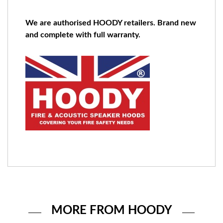
We are authorised HOODY retailers. Brand new
and complete with full warranty.
MORE FROM HOODY