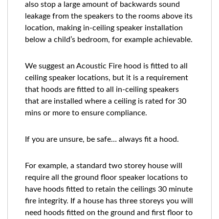
also stop a large amount of backwards sound
leakage from the speakers to the rooms above its
location, making in-ceiling speaker installation
below a child’s bedroom, for example achievable.
We suggest an Acoustic Fire hood is fitted to all
ceiling speaker locations, but it is a requirement
that hoods are fitted to all in-ceiling speakers
that are installed where a ceiling is rated for 30
mins or more to ensure compliance.
If you are unsure, be safe… always fit a hood.
For example, a standard two storey house will
require all the ground floor speaker locations to
have hoods fitted to retain the ceilings 30 minute
fire integrity. If a house has three storeys you will
need hoods fitted on the ground and first floor to