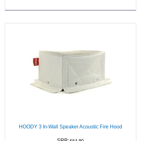
HOODY 3 In-Wall Speaker Acoustic Fire Hood
SRP:
£64.90