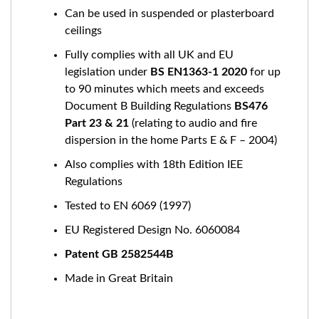
Can be used in suspended or plasterboard
ceilings
Fully complies with all UK and EU
legislation under
BS EN1363-1 2020
for up
to 90 minutes which meets and exceeds
Document B Building Regulations
BS476
Part 23 & 21
(relating to audio and fire
dispersion in the home Parts E & F – 2004)
Also complies with 18th Edition IEE
Regulations
Tested to EN 6069 (1997)
EU Registered Design No. 6060084
Patent GB 2582544B
Made in Great Britain