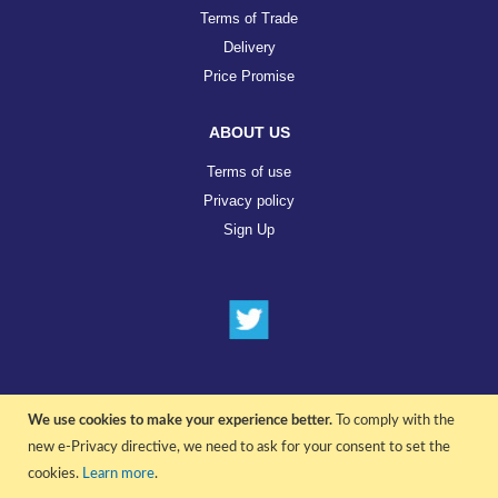
Terms of Trade
Delivery
Price Promise
ABOUT US
Terms of use
Privacy policy
Sign Up
We use cookies to make your experience better.
To comply with the
© COPYRIGHT 2022 ALL RIGHTS RESERVED. | RGAV DISTRIBUTION LTD
new e-Privacy directive, we need to ask for your consent to set the
cookies.
Learn more
.