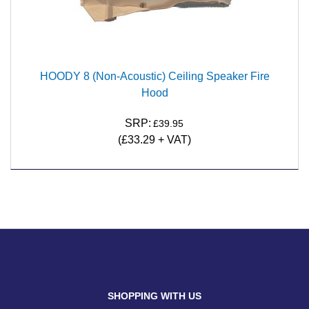
HOODY 8 (Non-Acoustic) Ceiling Speaker Fire
Hood
SRP:
£39.95
(£33.29 + VAT)
SHOPPING WITH US