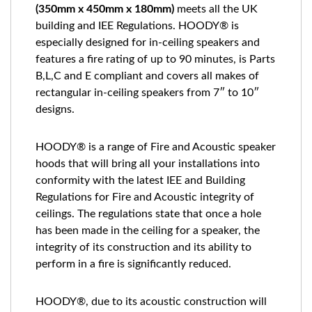
(350mm x 450mm x 180mm)
meets all the UK
building and IEE Regulations. HOODY® is
especially designed for in-ceiling speakers and
features a fire rating of up to 90 minutes, is Parts
B,L,C and E compliant and covers all makes of
rectangular in-ceiling speakers from 7″ to 10″
designs.
HOODY® is a range of Fire and Acoustic speaker
hoods that will bring all your installations into
conformity with the latest IEE and Building
Regulations for Fire and Acoustic integrity of
ceilings. The regulations state that once a hole
has been made in the ceiling for a speaker, the
integrity of its construction and its ability to
perform in a fire is significantly reduced.
HOODY®, due to its acoustic construction will