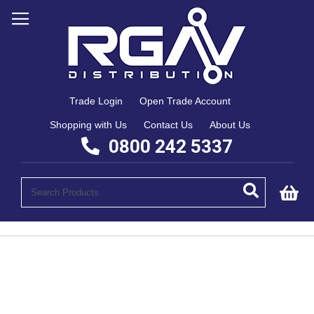
Trade Login
Open Trade Account
Shopping with Us
Contact Us
About Us
0800 242 5337
My
Skip
to