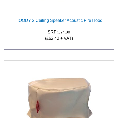
HOODY 2 Ceiling Speaker Acoustic Fire Hood
SRP:
£74.90
(
£62.42
+ VAT)