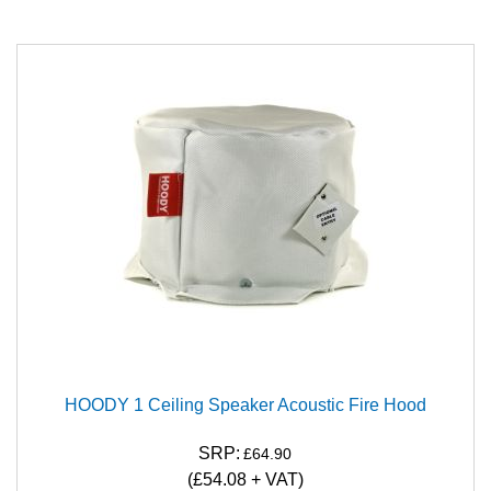
HOODY 1 Ceiling Speaker Acoustic Fire Hood
SRP:
£64.90
(
£54.08
+ VAT)