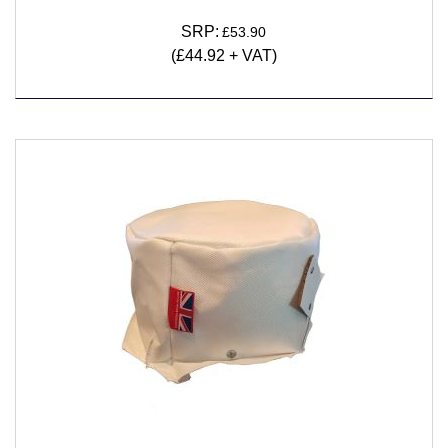
SRP:
£53.90
(£44.92 + VAT)