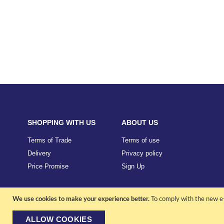
SHOPPING WITH US
ABOUT US
Terms of Trade
Terms of use
Delivery
Privacy policy
Price Promise
Sign Up
We use cookies to make your experience better.
To comply with the new e-
ALLOW COOKIES