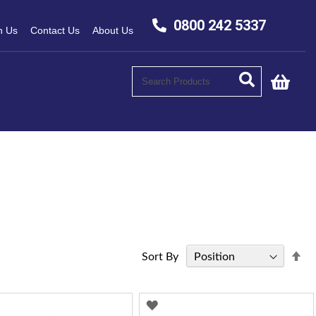
0800 242 5337
h Us
Contact Us
About Us
My C
Se
Sort By
De
Di
D
ADD