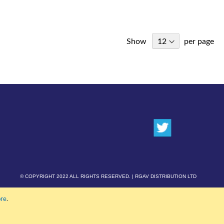
Show
per page
© COPYRIGHT 2022 ALL RIGHTS RESERVED. | RGAV DISTRIBUTION LTD
re
.