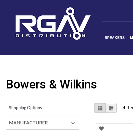
SPEAKERS
M
Bowers & Wilkins
View
Grid
List
4
Ite
Shopping Options
as
MANUFACTURER
ADD