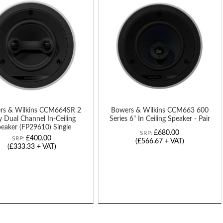
TO
H
WISH
LIST
rs & Wilkins CCM664SR 2
Bowers & Wilkins CCM663 600
 Dual Channel In-Ceiling
Series 6" In Ceiling Speaker - Pair
eaker (FP29610) Single
£680.00
SRP:
£400.00
SRP:
(£566.67 + VAT)
(£333.33 + VAT)