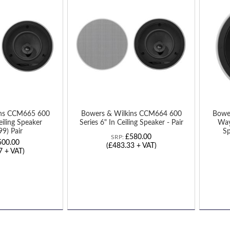
TO
TO
WISH
WIS
LIST
LIST
ins CCM665 600
Bowers & Wilkins CCM664 600
Bowe
eiling Speaker
Series 6" In Ceiling Speaker - Pair
Way
9) Pair
Sp
£580.00
SRP:
500.00
(£483.33 + VAT)
7 + VAT)