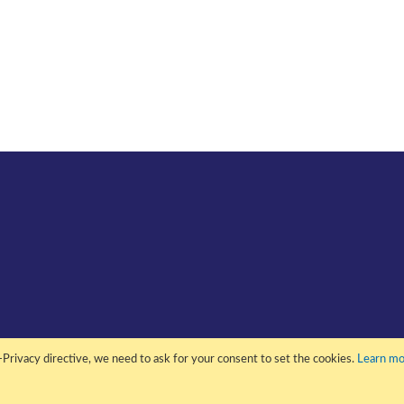
Privacy directive, we need to ask for your consent to set the cookies.
Learn mo