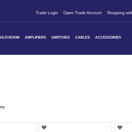
Trade Login
Open Trade Account
Shopping wit
ULTI-ROOM
AMPLIFIERS
SWITCHES
CABLES
ACCESSORIES
ms
ADD
AD