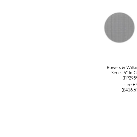
TO
WISH
LIST
Bowers & Wilk
Series 6" In C
(FP2959
£
SRP:
(£416.6