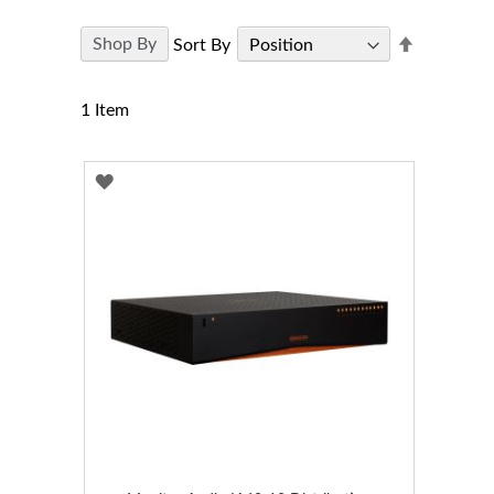
Set
Shop By
Sort By
Descendi
Direction
1
Item
ADD
TO
WISH
LIST