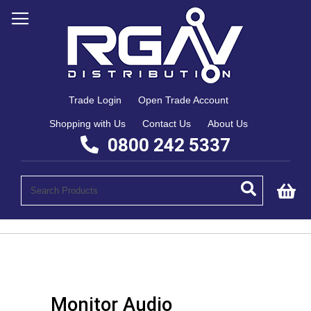
Trade Login
Open Trade Account
Shopping with Us
Contact Us
About Us
0800 242 5337
My
Monitor Audio