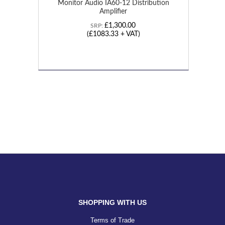
Monitor Audio IA60-12 Distribution
Amplifier
£1,300.00
SRP:
(£1083.33 + VAT)
SHOPPING WITH US
Terms of Trade