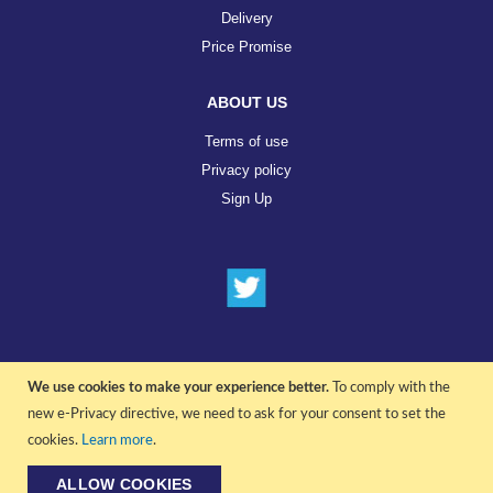
Delivery
Price Promise
ABOUT US
Terms of use
Privacy policy
Sign Up
We use cookies to make your experience better.
To comply with the
© COPYRIGHT 2022 ALL RIGHTS RESERVED. | RGAV DISTRIBUTION LTD
new e-Privacy directive, we need to ask for your consent to set the
cookies.
Learn more
.
ALLOW COOKIES