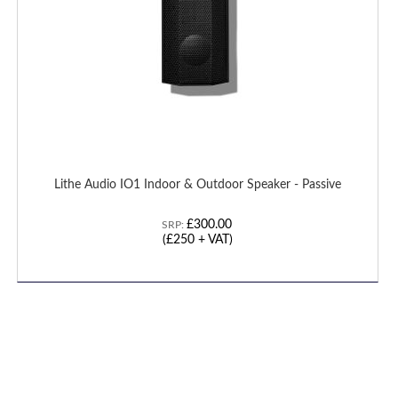
Lithe Audio IO1 Indoor & Outdoor Speaker - Passive
£300.00
SRP:
(
£250
+ VAT)