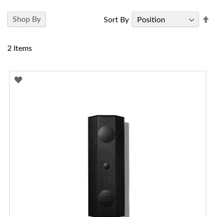
Se
Shop By
Sort By
D
Di
2
Items
ADD
TO
WISH
LIST