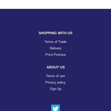
SHOPPING WITH US
Terms of Trade
Delivery
Price Promise
ABOUT US
Terms of use
Privacy policy
Sign Up