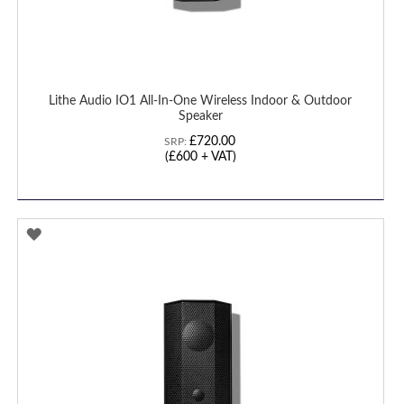
Lithe Audio IO1 All-In-One Wireless Indoor & Outdoor
Speaker
£720.00
SRP:
(
£600
+ VAT)
ADD
TO
WISH
LIST