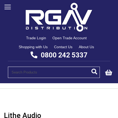
Trade Login
Open Trade Account
Shopping with Us
Contact Us
About Us
0800 242 5337
My
Lithe Audio