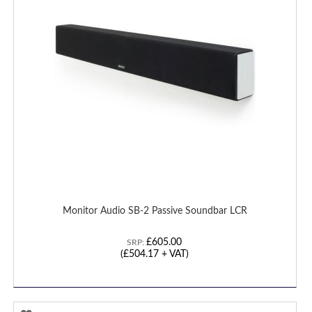
LIST
Monitor Audio SB-2 Passive Soundbar LCR
£605.00
SRP:
(£504.17 + VAT)