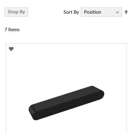
Se
Shop By
Sort By
D
Di
7
Items
ADD
TO
WISH
LIST