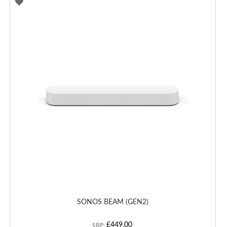
ADD
TO
WISH
LIST
SONOS BEAM (GEN2)
£449.00
SRP: