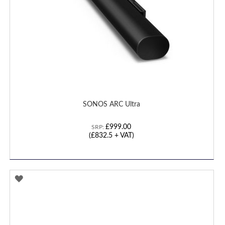
SONOS ARC Ultra
£999.00
SRP:
(
£832.5
+ VAT)
ADD
TO
WISH