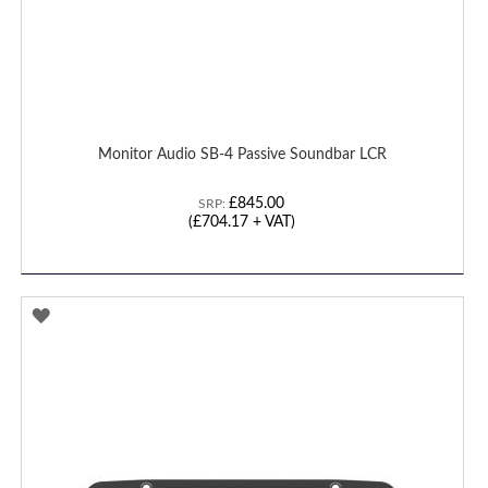
Monitor Audio SB-4 Passive Soundbar LCR
£845.00
SRP:
(£704.17 + VAT)
ADD
TO
WISH
LIST