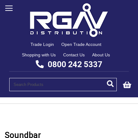
Trade Login
Open Trade Account
Shopping with Us
Contact Us
About Us
0800 242 5337
My
Soundbar