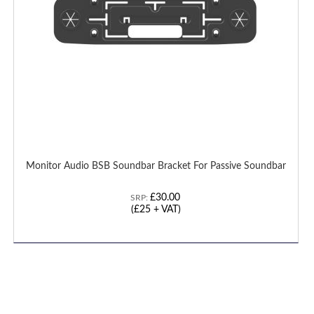
Monitor Audio BSB Soundbar Bracket For Passive Soundbar
£30.00
SRP:
(£25 + VAT)