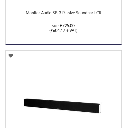
Monitor Audio SB-3 Passive Soundbar LCR
£725.00
SRP:
(£604.17 + VAT)
ADD
TO
WISH
LIST