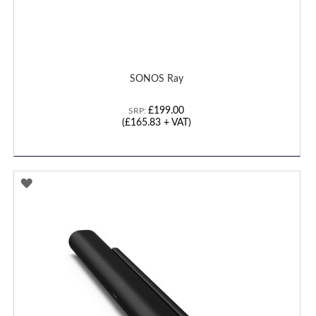
SONOS Ray
£199.00
SRP:
(
£165.83
+ VAT)
ADD
TO
WISH
LIST