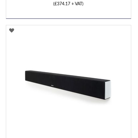
(
£374.17
+ VAT)
ADD
TO
WISH
LIST