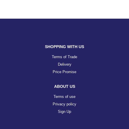
SHOPPING WITH US
Terms of Trade
Delivery
Price Promise
ABOUT US
Terms of use
Privacy policy
Sign Up