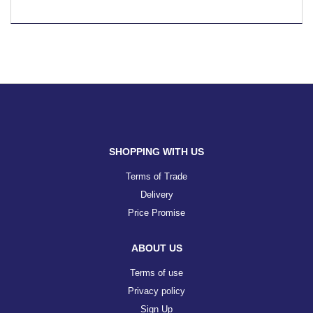
SHOPPING WITH US
Terms of Trade
Delivery
Price Promise
ABOUT US
Terms of use
Privacy policy
Sign Up