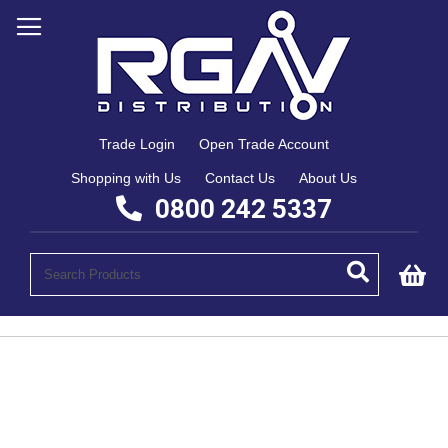
Trade Login
Open Trade Account
Shopping with Us
Contact Us
About Us
0800 242 5337
My
Skip
to