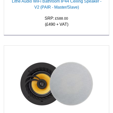
Lithe Audio WiFi Bathroom IP44 Ceiling Speaker -
V2 (PAIR - Master/Slave)
SRP:
£588.00
(£490 + VAT)