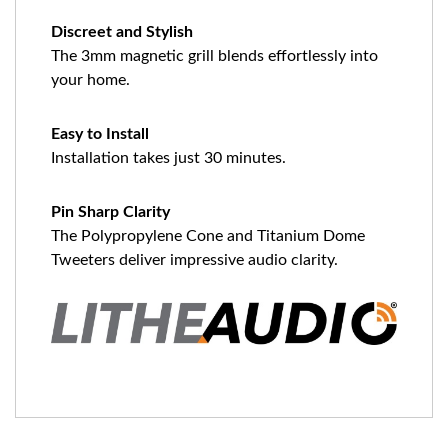
Discreet and Stylish
The 3mm magnetic grill blends effortlessly into
your home.
Easy to Install
Installation takes just 30 minutes.
Pin Sharp Clarity
The Polypropylene Cone and Titanium Dome
Tweeters deliver impressive audio clarity.