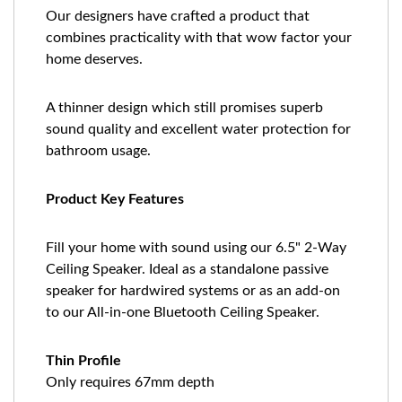
Our designers have crafted a product that
combines practicality with that wow factor your
home deserves.
A thinner design which still promises superb
sound quality and excellent water protection for
bathroom usage.
Product Key Features
Fill your home with sound using our 6.5" 2-Way
Ceiling Speaker. Ideal as a standalone passive
speaker for hardwired systems or as an add-on
to our All-in-one Bluetooth Ceiling Speaker.
Thin Profile
Only requires 67mm depth