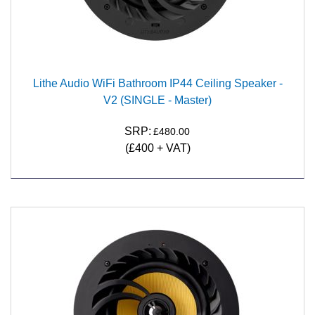
Lithe Audio WiFi Bathroom IP44 Ceiling Speaker -
V2 (SINGLE - Master)
SRP:
£480.00
(£400 + VAT)