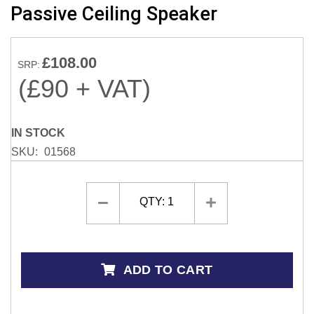
Passive Ceiling Speaker
the
beginning
of
£108.00
the
SRP:
images
(£90 + VAT)
gallery
IN STOCK
SKU
01568
QTY:
1
ADD TO CART