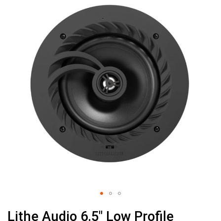
the
end
of
the
images
gallery
Skip
Lithe Audio 6.5" Low Profile
to