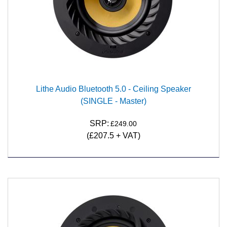
Lithe Audio Bluetooth 5.0 - Ceiling Speaker
(SINGLE - Master)
SRP:
£249.00
(£207.5 + VAT)