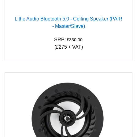
Lithe Audio Bluetooth 5.0 - Ceiling Speaker (PAIR
- Master/Slave)
SRP:
£330.00
(£275 + VAT)