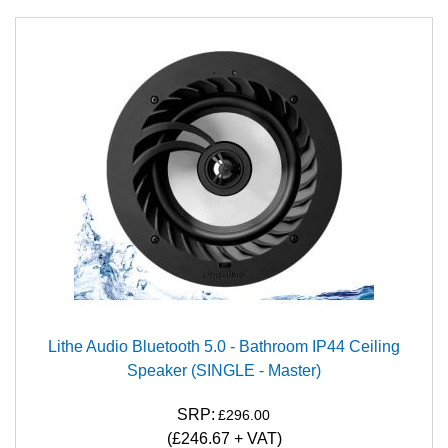
Lithe Audio Bluetooth 5.0 - Bathroom IP44 Ceiling
Speaker (SINGLE - Master)
SRP:
£296.00
(£246.67 + VAT)