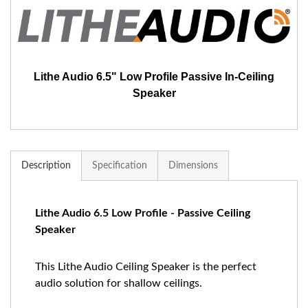
Lithe Audio 6.5" Low Profile Passive In-Ceiling
Speaker
Description
Specification
Dimensions
Lithe Audio 6.5 Low Profile - Passive Ceiling
Speaker
This Lithe Audio Ceiling Speaker is the perfect
audio solution for shallow ceilings.