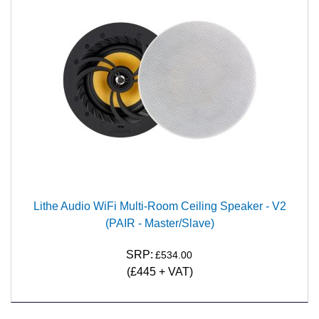
Lithe Audio WiFi Multi-Room Ceiling Speaker - V2
(PAIR - Master/Slave)
SRP:
£534.00
(£445 + VAT)