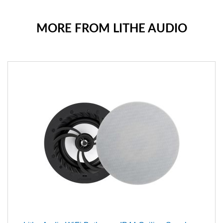
MORE FROM LITHE AUDIO