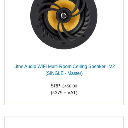
Lithe Audio WiFi Multi-Room Ceiling Speaker - V2
(SINGLE - Master)
SRP:
£450.00
(£375 + VAT)